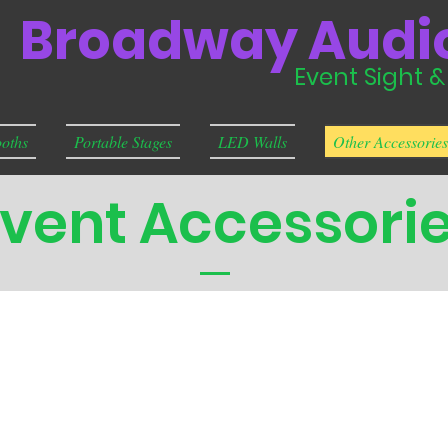
Broadway Audio
Event Sight 
oths
Portable Stages
LED Walls
Other Accessories
vent Accessori