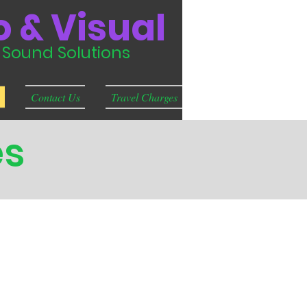
 & Visual
& Sound Solutions
Contact Us
Travel Charges
es