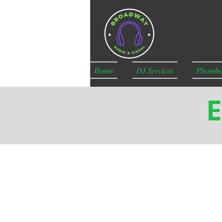
Home
DJ Services
Photobo
E