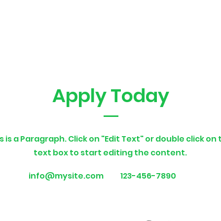
Apply Today
s is a Paragraph. Click on "Edit Text" or double click on
text box to start editing the content.
info@mysite.com
123-456-7890